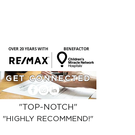
CLICK HERE TO
LEARN MORE
ABOUT PEGGY
OVER 20 YEARS WITH
BENEFACTOR
GET CONNECTED
"TOP-NOTCH"
"HIGHLY RECOMMEND!"