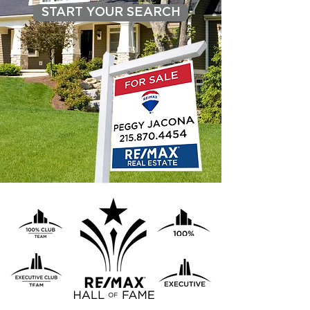
START YOUR SEARCH