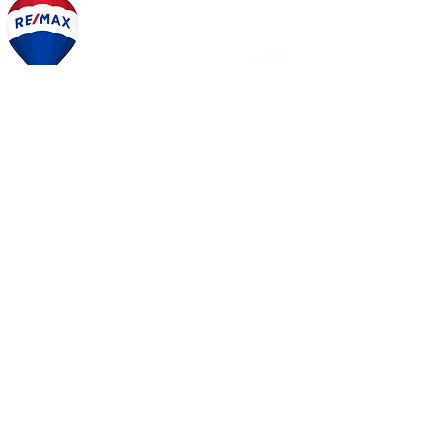
PEGGY
JACONA
SET UP A TIME TO TALK
OR CALL NOW
215.870.4454
Share
START YOUR SEARCH
BE IN THE KNOW