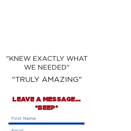
READ MORE
ABOUT WHY
CLIENTS CHOSE
PEGGY
"KNEW EXACTLY WHAT
WE NEEDED"
"TRULY AMAZING"
LEAVE A MESSAGE...
*BEEP*