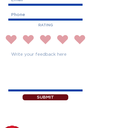
RATING
SUBMIT