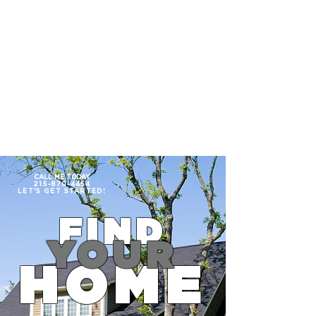
215.870.4454
PEGGY JACONA
CALL ME TODAY
215-870-4454
LET'S GET
STARTED!
FIND
YOUR
HOME