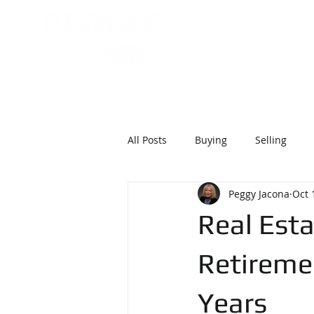
215 . 870
P
HOME
ABOU
All Posts
Buying
Selling
Peggy Jacona
Oct 
Real Esta
Retireme
Years