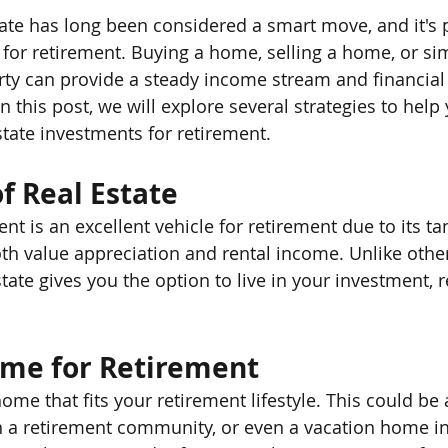
tate has long been considered a smart move, and it's p
for retirement. Buying a home, selling a home, or sim
erty can provide a steady income stream and financial 
n this post, we will explore several strategies to hel
state investments for retirement.
f Real Estate
nt is an excellent vehicle for retirement due to its ta
oth value appreciation and rental income. Unlike othe
tate gives you the option to live in your investment, re
ome for Retirement
me that fits your retirement lifestyle. This could be 
n a retirement community, or even a vacation home i