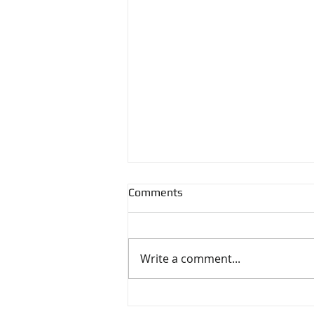
Comments
Write a comment...
The Impact of Green Features