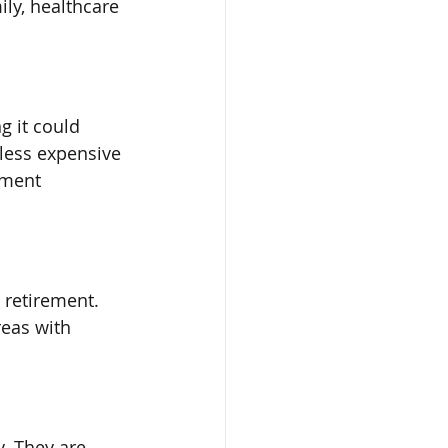
ly, healthcare 
g it could 
less expensive 
ement 
 retirement. 
reas with 
y. They are 