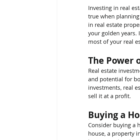
Investing in real es
true when planning 
in real estate prop
your golden years. I
most of your real e
The Power o
Real estate investme
and potential for b
investments, real es
sell it at a profit.
Buying a H
Consider buying a ho
house, a property i