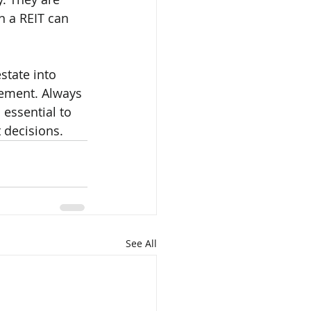
n a REIT can 
state into 
rement. Always 
 essential to 
 decisions.
See All