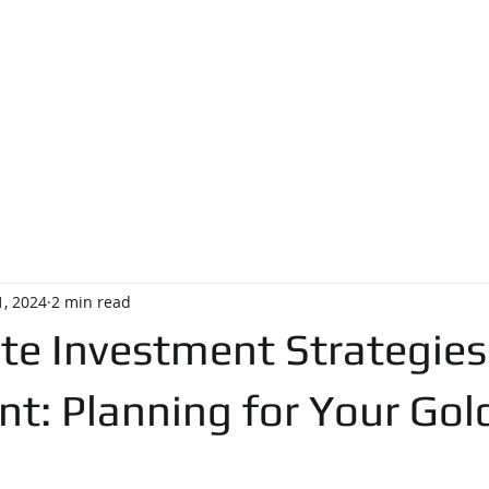
pegjacon
 . 4454
731 Skippack Pike, Blue Bell, PA 19422
EGGY JACO
T
FIND A HOME
TESTIMONIALS
1, 2024
2 min read
te Investment Strategies
nt: Planning for Your Gol