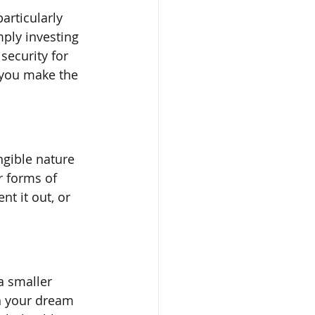
articularly 
ply investing 
security for 
p you make the 
ngible nature 
r forms of 
nt it out, or 
a smaller 
n your dream 