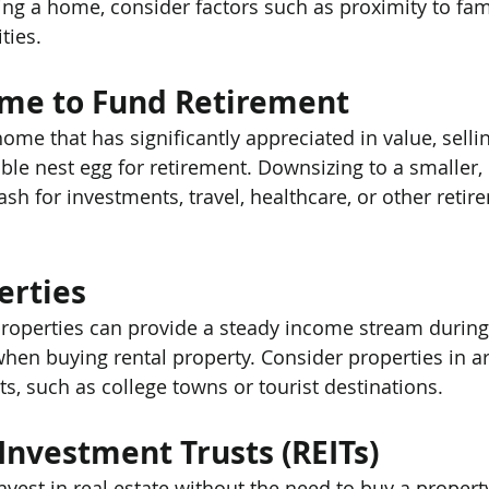
ng a home, consider factors such as proximity to fami
ties.
ome to Fund Retirement
 home that has significantly appreciated in value, sellin
ble nest egg for retirement. Downsizing to a smaller, 
sh for investments, travel, healthcare, or other retir
erties
 properties can provide a steady income stream during
 when buying rental property. Consider properties in a
s, such as college towns or tourist destinations.
 Investment Trusts (REITs)
nvest in real estate without the need to buy a propert