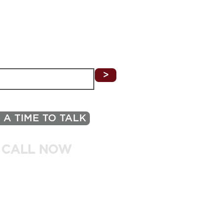
 Buyers Should Look for
 Tech-Ready Property
N THE KNOW
ILING LIST TO RECEIVE UPDATES ON
LISTINGS, HOMEOWNER TIPS, & MORE!
>
 A TIME TO TALK
 CALL NOW
.870.4454