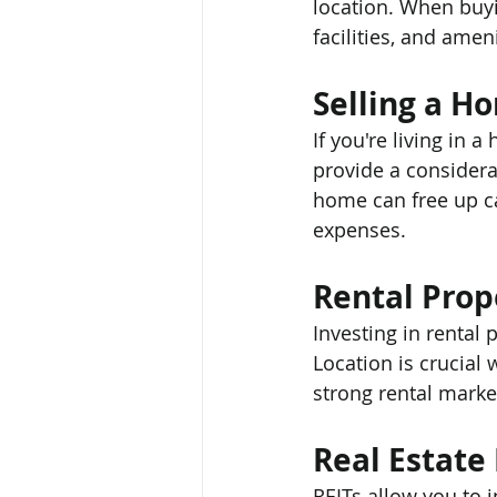
location. When buyi
facilities, and ameni
Selling a H
If you're living in a
provide a considera
home can free up ca
expenses.
Rental Prop
Investing in rental
Location is crucial
strong rental market
Real Estate
REITs allow you to i