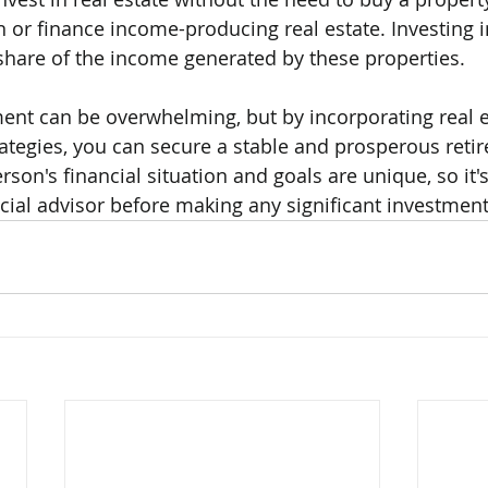
or finance income-producing real estate. Investing i
share of the income generated by these properties.
ment can be overwhelming, but by incorporating real e
ategies, you can secure a stable and prosperous reti
on's financial situation and goals are unique, so it's
ncial advisor before making any significant investment