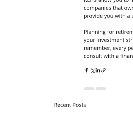
companies that own 
provide you with a 
Planning for retire
your investment str
remember, every pers
consult with a fina
Recent Posts