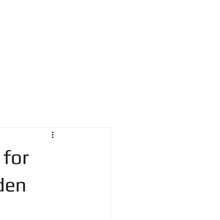
a@comcast.net
215.870.4454
NA
BLOG
CONTACT
 for
den