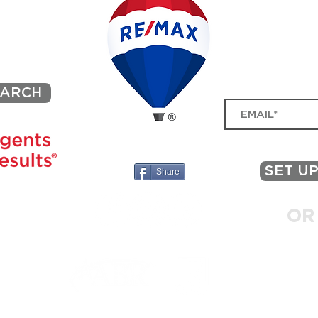
Deal: A Buyer’s and Seller’s
What
Guide
in a
BE I
ACONA
SIGN UP FOR MY MA
MARKET TRENDS, NEW 
EARCH
SET UP
Share
L, PA 19422
OR
.net
215
54
© 2025 by Black Sheep - a Wix Partner. Proudly created with Wix.com