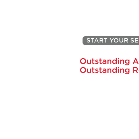
on Home Value: Eco-Friendly
Upgrades Worth Considering
PEGGY J
START YOUR S
731 SKIPPACK PIKE, BLUE BEL
pegjacona@comcast
CELL: 215-870-44